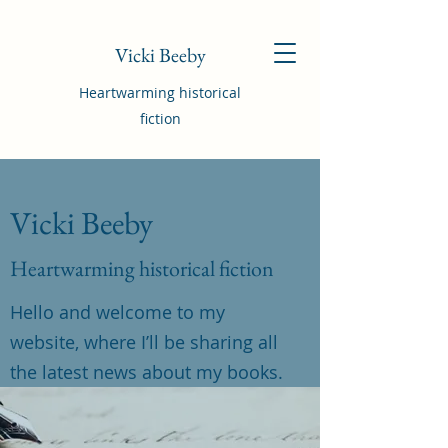
Vicki Beeby
Heartwarming historical
fiction
Vicki Beeby
Heartwarming historical fiction
Hello and welcome to my
website, where I’ll be sharing all
the latest news about my books.