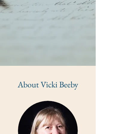
About Vicki Beeby