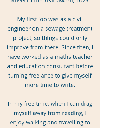
Novel of the Year award, 2023.
My first job was as a civil
engineer on a sewage treatment
project, so things could only
improve from there. Since then, I
have worked as a maths teacher
and education consultant before
turning freelance to give myself
more time to write.
In my free time, when I can drag
myself away from reading, I
enjoy walking and travelling to
far-off places by train. I live in