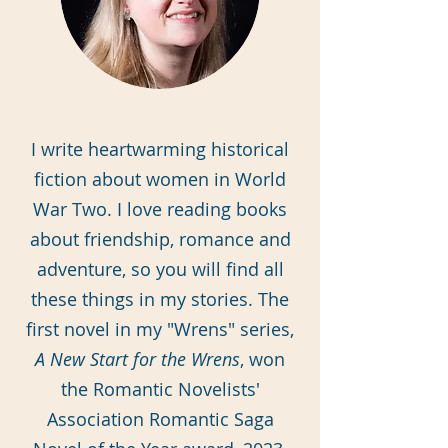
I write heartwarming historical
fiction about women in World
War Two. I love reading books
about friendship, romance and
adventure, so you will find all
these things in my stories. The
first novel in my "Wrens" series,
A New Start for the Wrens
, won
the Romantic Novelists'
Association Romantic Saga