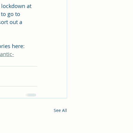
n lockdown at 
to go to 
ort out a 
ries here: 
antic-
See All