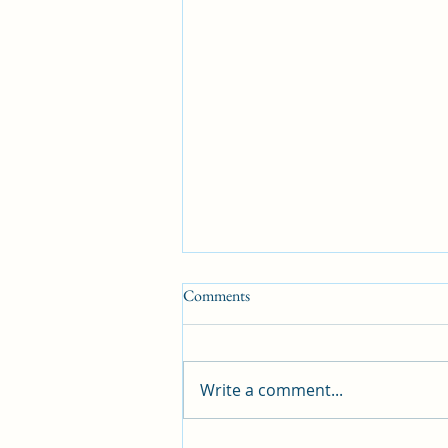
Comments
Write a comment...