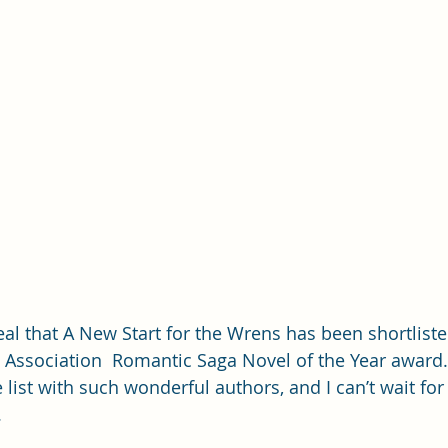
eal that A New Start for the Wrens has been shortliste
 Association  Romantic Saga Novel of the Year award. I
list with such wonderful authors, and I can’t wait for
 