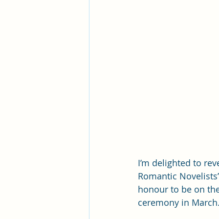
I’m delighted to rev
Romantic Novelists’
honour to be on the 
ceremony in March.