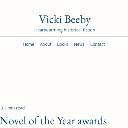
Vicki Beeby
Heartwarming historical fiction
Home
About
Books
News
Contact
23
1 min read
ovel of the Year awards