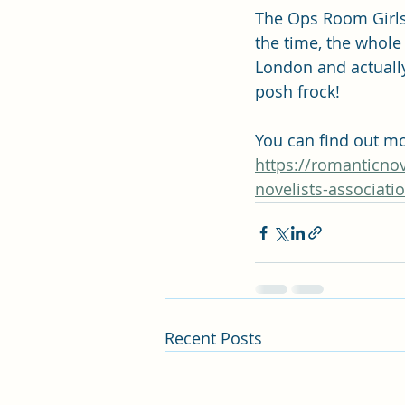
The Ops Room Girls 
the time, the whole
London and actually 
posh frock!
You can find out mor
https://romanticnov
novelists-associati
Recent Posts