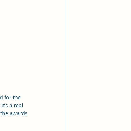
d for the 
t’s a real 
 the awards 