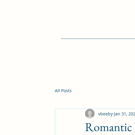
All Posts
vbeeby
Jan 31, 20
Romantic N