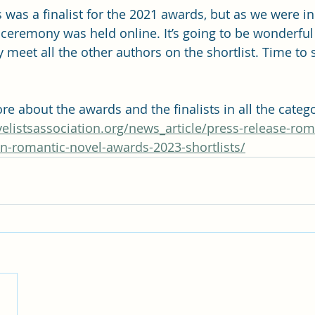
was a finalist for the 2021 awards, but as we were i
 ceremony was held online. It’s going to be wonderful 
meet all the other authors on the shortlist. Time to s
e about the awards and the finalists in all the catego
elistsassociation.org/news_article/press-release-rom
on-romantic-novel-awards-2023-shortlists/